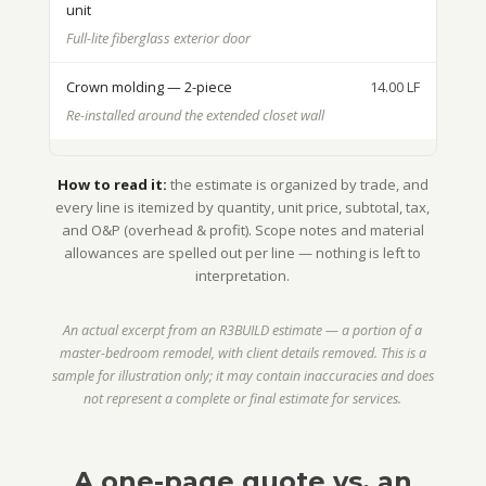
unit
Full-lite fiberglass exterior door
Crown molding — 2-piece
14.00 LF
Re-installed around the extended closet wall
How to read it:
the estimate is organized by trade, and
every line is itemized by quantity, unit price, subtotal, tax,
and O&P (overhead & profit). Scope notes and material
allowances are spelled out per line — nothing is left to
interpretation.
An actual excerpt from an R3BUILD estimate — a portion of a
master-bedroom remodel, with client details removed. This is a
sample for illustration only; it may contain inaccuracies and does
not represent a complete or final estimate for services.
A one-page quote vs. an