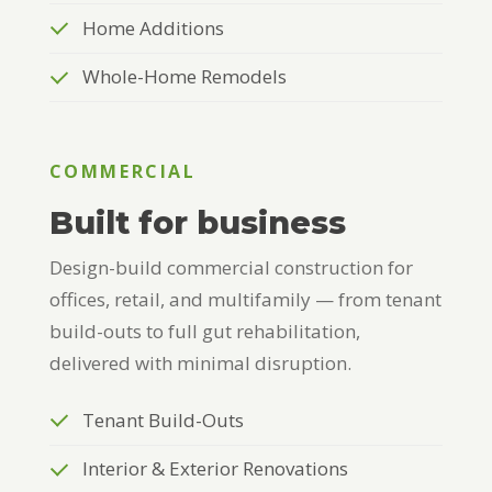
Home Additions
Whole-Home Remodels
COMMERCIAL
Built for business
Design-build commercial construction for
offices, retail, and multifamily — from tenant
build-outs to full gut rehabilitation,
delivered with minimal disruption.
Tenant Build-Outs
Interior & Exterior Renovations