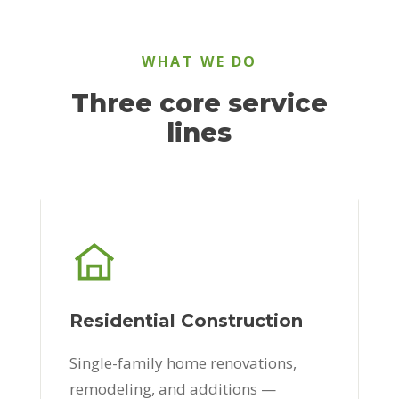
WHAT WE DO
Three core service
lines
Residential Construction
Single-family home renovations,
remodeling, and additions —