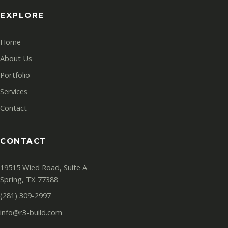
EXPLORE
Home
About Us
Portfolio
Services
Contact
CONTACT
19515 Wied Road, Suite A
Spring, TX 77388
(281) 309-2997
info@r3-build.com