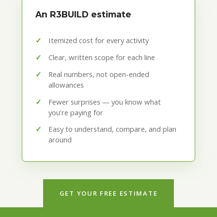
An R3BUILD estimate
Itemized cost for every activity
Clear, written scope for each line
Real numbers, not open-ended
allowances
Fewer surprises — you know what
you’re paying for
Easy to understand, compare, and plan
around
GET YOUR FREE ESTIMATE