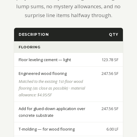
lump sums, no mystery allowances, and no
surprise line items halfway through.
DESCRIPTION
QTY
UNI
FLOORING
Floor leveling cement — light
123.78 SF
Engineered wood flooring
247.56 SF
Matched to the existing 1st-floor wood
flooring (as close as possible) · material
allowance: $4.95/SF
Add for glued-down application over
247.56 SF
concrete substrate
T-molding — for wood flooring
6.00 LF