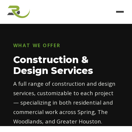
WHAT WE OFFER
Construction &
Design Services
A full range of construction and design
services, customizable to each project
— specializing in both residential and
commercial work across Spring, The
Woodlands, and Greater Houston.