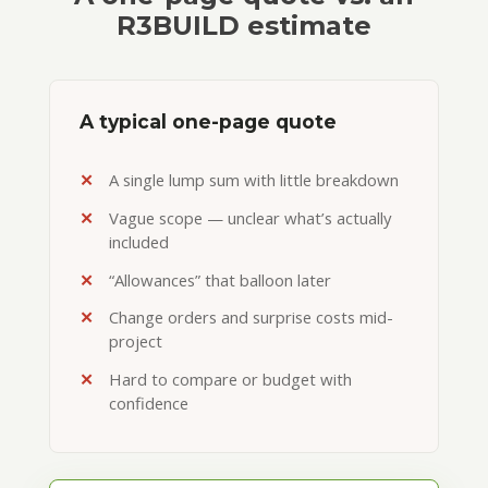
R3BUILD estimate
A typical one-page quote
A single lump sum with little breakdown
Vague scope — unclear what’s actually
included
“Allowances” that balloon later
Change orders and surprise costs mid-
project
Hard to compare or budget with
confidence