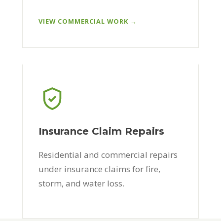
VIEW COMMERCIAL WORK →
Insurance Claim Repairs
Residential and commercial repairs
under insurance claims for fire,
storm, and water loss.