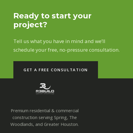
Ready to start your
project?
Tell us what you have in mind and we’ll
schedule your free, no-pressure consultation.
GET A FREE CONSULTATION
Premium residential & commercial
construction serving Spring, The
Woodlands, and Greater Houston.