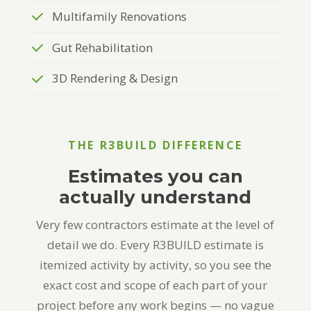
Multifamily Renovations
Gut Rehabilitation
3D Rendering & Design
THE R3BUILD DIFFERENCE
Estimates you can
actually understand
Very few contractors estimate at the level of
detail we do. Every R3BUILD estimate is
itemized activity by activity, so you see the
exact cost and scope of each part of your
project before any work begins — no vague