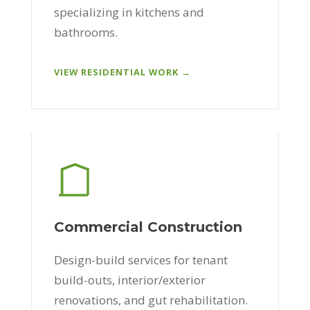
specializing in kitchens and
bathrooms.
VIEW RESIDENTIAL WORK →
Commercial Construction
Design-build services for tenant
build-outs, interior/exterior
renovations, and gut rehabilitation.