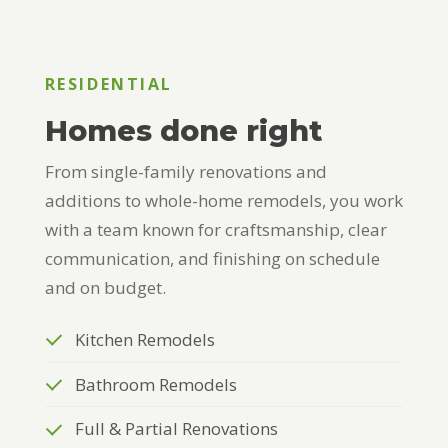
RESIDENTIAL
Homes done right
From single-family renovations and
additions to whole-home remodels, you work
with a team known for craftsmanship, clear
communication, and finishing on schedule
and on budget.
Kitchen Remodels
Bathroom Remodels
Full & Partial Renovations