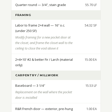
Quarter round — 3/4″, stain grade
55.70 LF
FRAMING
Labor to frame 2×4 wall — 16″ o.c.
54.32 SF
(under 250 SF)
Modify framing for a new pocket door at
the closet, and frame the closet wall to the
ceiling to close the void above it
2×4×10′ #2 & better Fir / Larch (material
15.00 EA
only)
CARPENTRY / MILLWORK
Baseboard — 3 1/4″
15.53 LF
Replacement on the wall where the pocket
door is installed
R&R French door — exterior, pre-hung
1.00 EA